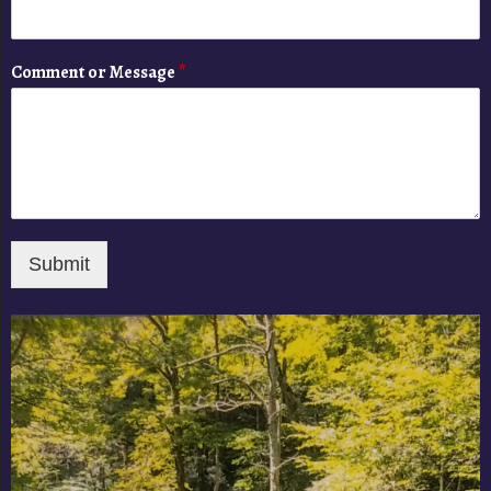
Comment or Message
*
Submit