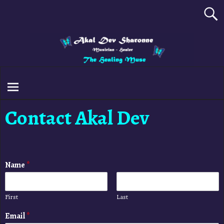
Contact Akal Dev
Name
*
First
Last
Email
*