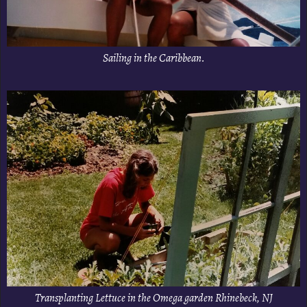
Sailing in the Caribbean.
Transplanting Lettuce in the Omega garden Rhinebeck, NJ