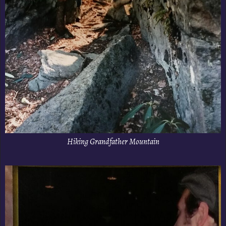
Hiking Grandfather Mountain