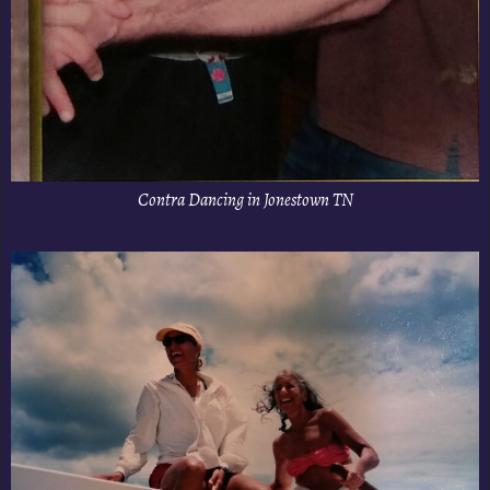
Contra Dancing in Jonestown TN