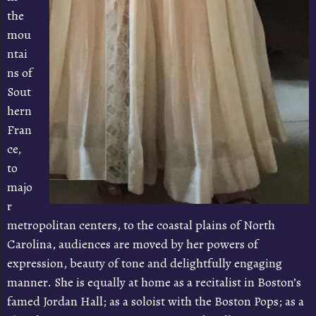
the
mou
ntai
ns of
Sout
hern
Fran
ce,
to
majo
r
metropolitan centers, to the coastal plains of North
Carolina, audiences are moved by her powers of
expression, beauty of tone and delightfully engaging
manner. She is equally at home as a recitalist in Boston’s
famed Jordan Hall; as a soloist with the Boston Pops; as a