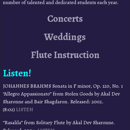
number of talented and dedicated students each year.
Concerts
Weddings
Flute Instruction
Listen!
JOHANNES BRAHMS Sonata in F minor, Op. 120, No. 1
“Allegro Appassionato” from Stolen Goods by Akal Dev
Sharonne and Bair Shagdaron. Released: 2002.
(8:02)
LISTEN
“Rasalila” from Solitary Flute by Akal Dev Sharonne.