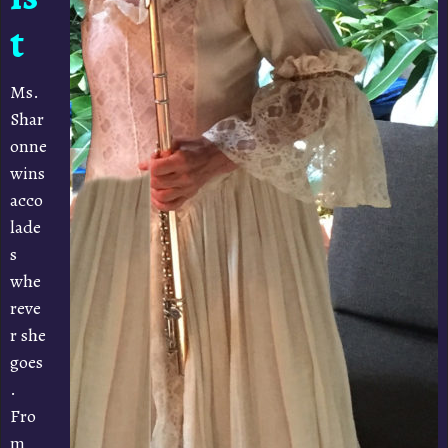
t
Ms.
Shar
onne
wins
acco
lade
s
whe
reve
r she
goes
.
Fro
m