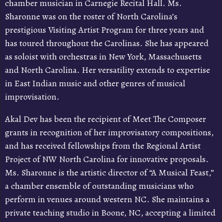
chamber musician in Carnegie Recital Hall. Ms.
Sharonne was on the roster of North Carolina’s
prestigious Visiting Artist Program for three years and
has toured throughout the Carolinas. She has appeared
as soloist with orchestras in New York, Massachusetts
and North Carolina. Her versatility extends to expertise
in East Indian music and other genres of musical
improvisation.
Akal Dev has been the recipient of Meet The Composer
grants in recognition of her improvisatory compositions,
and has received fellowships from the Regional Artist
Project of NW North Carolina for innovative proposals.
Ms. Sharonne is the artistic director of “A Musical Feast,”
a chamber ensemble of outstanding musicians who
perform in venues around western NC. She maintains a
private teaching studio in Boone, NC, accepting a limited